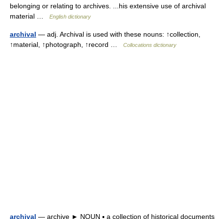
belonging or relating to archives. ...his extensive use of archival
material …
English dictionary
archival
— adj. Archival is used with these nouns: ↑collection,
↑material, ↑photograph, ↑record …
Collocations dictionary
archival
— archive ► NOUN ▪ a collection of historical documents