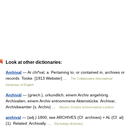
Look at other dictionaries:
Archival
— Ar chi*val, a. Pertaining to, or contained in, archives or
records. Tooke. [1913 Webster] …
The Collaborative International
Dictionary of English
Archivāl
— (griech.), urkundlich; einem Archiv angehörig.
Archivalien, einem Archiv entnommene Aktenstücke. Archivar,
Archivbeamter (s. Archiv) …
Meyers Großes Konversations-Lexikon
archival
— (adj.) 1800; see ARCHIVES (Cf. archives) + AL (Cf. al)
(1). Related: Archivally …
Etymology dictionary