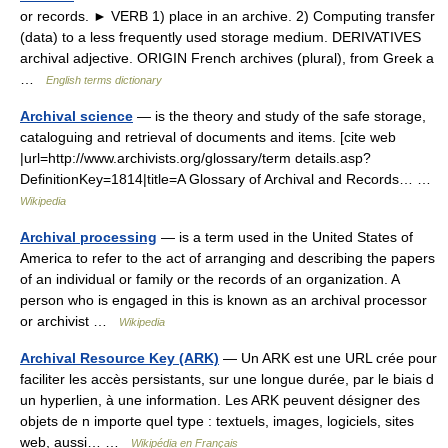
or records. ► VERB 1) place in an archive. 2) Computing transfer
(data) to a less frequently used storage medium. DERIVATIVES
archival adjective. ORIGIN French archives (plural), from Greek a
…
English terms dictionary
Archival science
— is the theory and study of the safe storage,
cataloguing and retrieval of documents and items. [cite web
|url=http://www.archivists.org/glossary/term details.asp?
DefinitionKey=1814|title=A Glossary of Archival and Records… …
Wikipedia
Archival processing
— is a term used in the United States of
America to refer to the act of arranging and describing the papers
of an individual or family or the records of an organization. A
person who is engaged in this is known as an archival processor
or archivist …
Wikipedia
Archival Resource Key (ARK)
— Un ARK est une URL crée pour
faciliter les accès persistants, sur une longue durée, par le biais d
un hyperlien, à une information. Les ARK peuvent désigner des
objets de n importe quel type : textuels, images, logiciels, sites
web, aussi… …
Wikipédia en Français