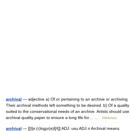
archival
— adjective a) Of or pertaining to an archive or archiving.
Their archival methods left something to be desired. b) Of a quality
suited to the conservational needs of an archive. Artists should use
archival quality paper to ensure a long life for… …
Wiktionary
archival
— [[t]ɑː(r)ka͟ɪv(ə)l[/t]] ADJ: usu ADJ n Archival means