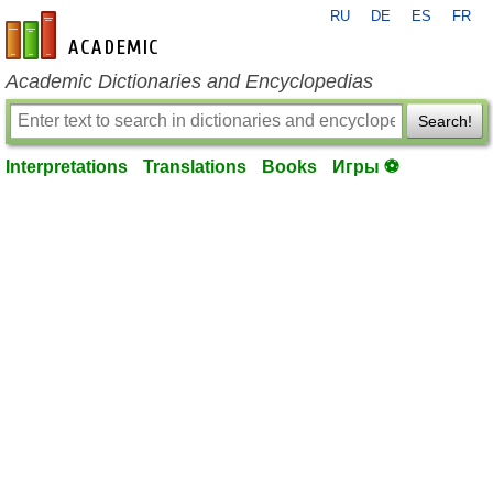
RU
DE
ES
FR
en-academic.com
Academic Dictionaries and Encyclopedias
Search!
Interpretations
Translations
Books
Игры ⚽