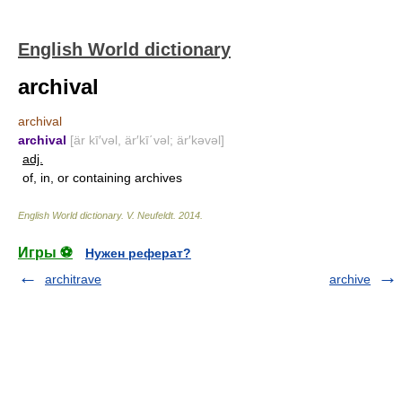
English World dictionary
archival
archival
archival
[är kī′vəl, är′kī΄vəl; är′kəvəl]
adj.
of, in, or containing archives
English World dictionary
.
V. Neufeldt
.
2014
.
Игры ⚽
Нужен реферат?
architrave
archive